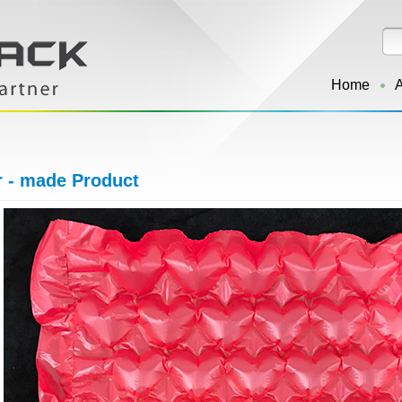
Home
r - made Product