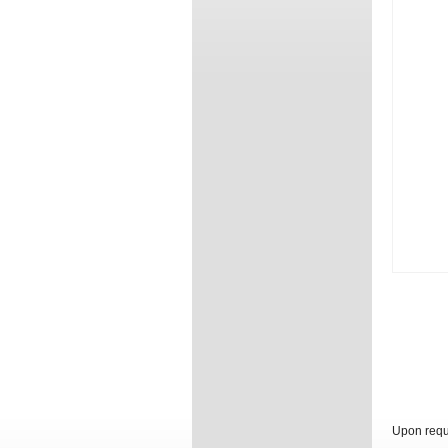
Upon reque