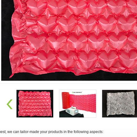
st, we can tailor-made your products in the following aspects: