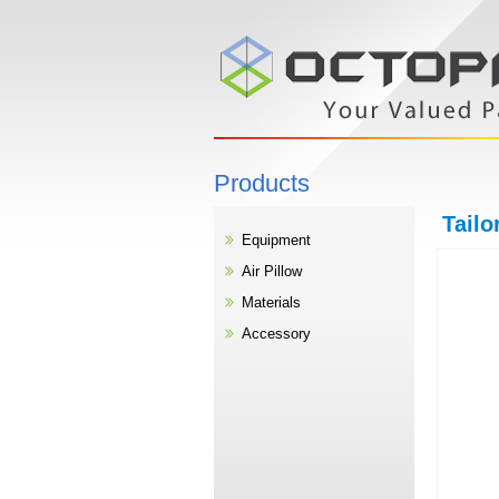
Products
Tailo
Equipment
Air Pillow
Materials
Accessory