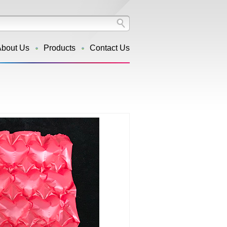
About Us
Products
Contact Us