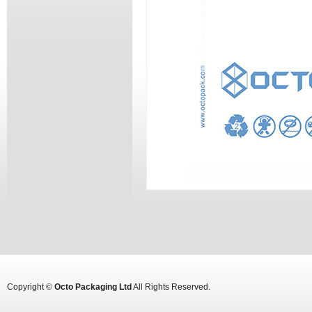
Copyright ©
Octo Packaging Ltd
All Rights Reserved.