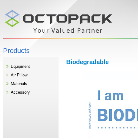
Products
Biodegradable
Equipment
Air Pillow
Materials
Accessory