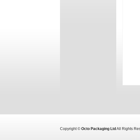
Copyright ©
Octo Packaging Ltd
All Rights R