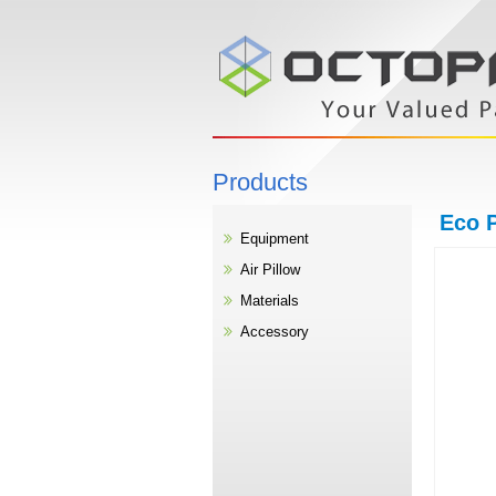
Products
Eco P
Equipment
Air Pillow
Materials
Accessory