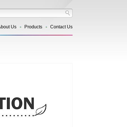
About Us
Products
Contact Us