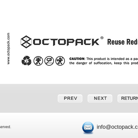
info@octopack.
eserved.