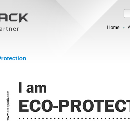
Home
rotection