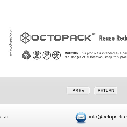
info@octopack.
eserved.