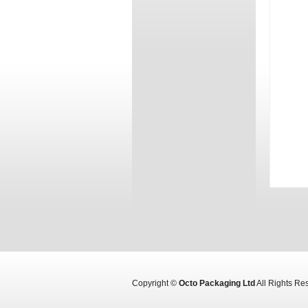
Copyright ©
Octo Packaging Ltd
All Rights R