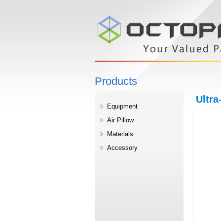
Products
Ultra
Equipment
Air Pillow
Materials
Accessory