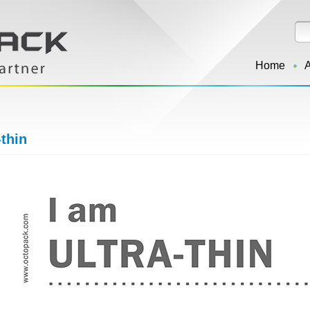
Home
-thin