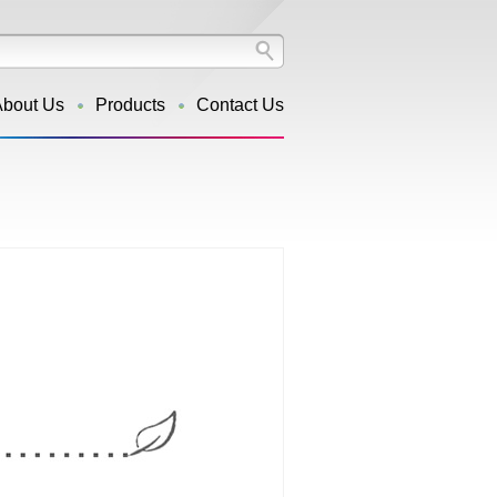
About Us
Products
Contact Us