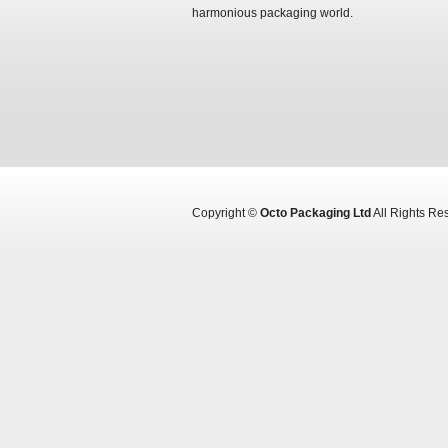
harmonious packaging world.
Copyright ©
Octo Packaging Ltd
All Rights R