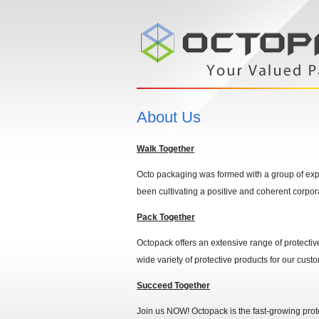
About Us
Walk Together
Octo packaging was formed with a group of expe
been cultivating a positive and coherent corpor
Pack Together
Octopack offers an extensive range of protectiv
wide variety of protective products for our cust
Succeed Together
Join us NOW! Octopack is the fast-growing prote