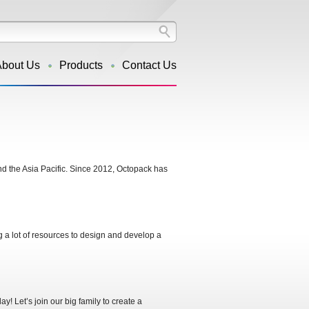
About Us
Products
Contact Us
d the Asia Pacific. Since 2012, Octopack has
g a lot of resources to design and develop a
! Let’s join our big family to create a