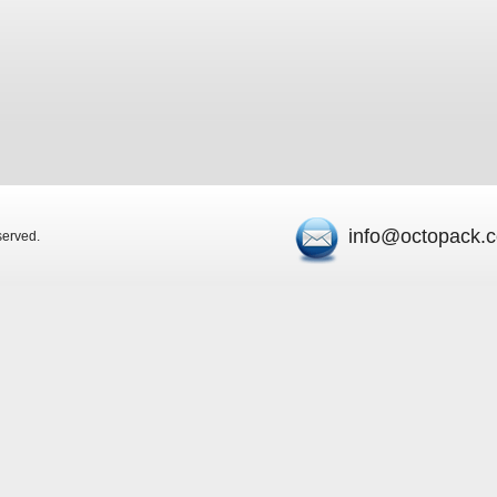
info@octopack.
eserved.