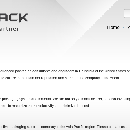
Home
rienced packaging consultants and engineers in California of the United States an
ate culture to maintain her reputation and standing the company in the world.
e packaging system and material. We are not only a manufacturer, but also investin
omers to maximize their productivity and minimize the cost.
ctive packaging supplies company in the Asia Pacific region. Please contact us today