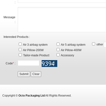
:
Message
:
Interested Products :
other
Air 3 airbag system
Air 5 airbag system
Air Pillow-200W
Air Pillow-400W
Tailor-made Product
Accessory
Code
*
:
Copyright ©
Octo Packaging Ltd
All Rights Reserved.