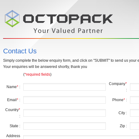
Contact Us
Simply complete the below enquiry form, and click on "SUBMIT" to send us your e
Your enquiries will be answered shortly, thank you
(
*required fields
)
Company
*
Name
*
:
:
Email
*
:
Phone
*
:
Country
*
City :
:
State :
Zip :
Address